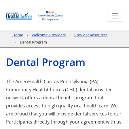
Home
Welcome, Providers
Provider Resources
Dental Program
Dental Program
The AmeriHealth Caritas Pennsylvania (PA)
Community HealthChoices (CHC) dental provider
network offers a dental benefit program that
provides access to high quality oral health care. We
are proud that you will provide dental services to our
Participants directly through your agreement with us.