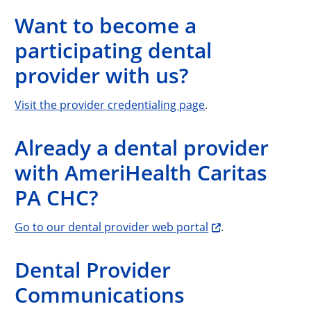
Want to become a
participating dental
provider with us?
Visit the provider credentialing page
.
Already a dental provider
with AmeriHealth Caritas
PA CHC?
Go to our dental provider web portal
.
Dental Provider
Communications