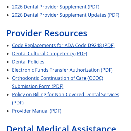
2026 Dental Provider Supplement (PDF)
2026 Dental Provider Supplement Updates (PDF)
Provider Resources
Code Replacements for ADA Code D9248 (PDF)
Dental Cultural Competency (PDF)
Dental Policies
Electronic Funds Transfer Authorization (PDF)
Orthodontic Continuation of Care (OCOC)
Submission Form (PDF)
Policy on Billing for Non-Covered Dental Services
(PDF)
Provider Manual (PDF)
Dental Medical Assistance