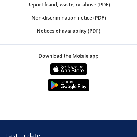
Report fraud, waste, or abuse (PDF)
Non-discrimination notice (PDF)
Notices of availability (PDF)
Download the Mobile app
Last Update: