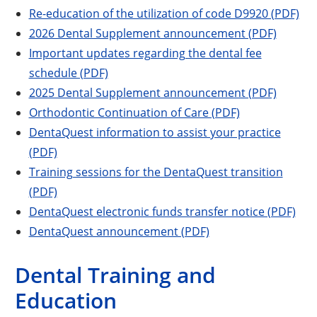
Re-education of the utilization of code D9920 (PDF)
2026 Dental Supplement announcement (PDF)
Important updates regarding the dental fee
schedule (PDF)
2025 Dental Supplement announcement (PDF)
Orthodontic Continuation of Care (PDF)
DentaQuest information to assist your practice
(PDF)
Training sessions for the DentaQuest transition
(PDF)
DentaQuest electronic funds transfer notice (PDF)
DentaQuest announcement (PDF)
Dental Training and
Education