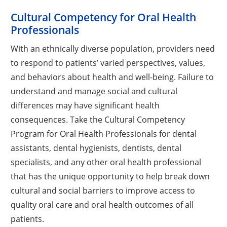
Cultural Competency for Oral Health
Professionals
With an ethnically diverse population, providers need
to respond to patients’ varied perspectives, values,
and behaviors about health and well-being. Failure to
understand and manage social and cultural
differences may have significant health
consequences. Take the Cultural Competency
Program for Oral Health Professionals for dental
assistants, dental hygienists, dentists, dental
specialists, and any other oral health professional
that has the unique opportunity to help break down
cultural and social barriers to improve access to
quality oral care and oral health outcomes of all
patients.