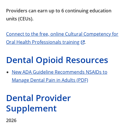
Providers can earn up to 6 continuing education
units (CEUs).
Connect to the free, online Cultural Competency for
Oral Health Professionals training
.
Dental Opioid Resources
New ADA Guideline Recommends NSAIDs to
Manage Dental Pain in Adults (PDF)
Dental Provider
Supplement
2026