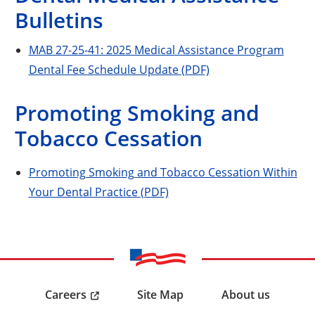
Bulletins
MAB 27-25-41: 2025 Medical Assistance Program
Dental Fee Schedule Update (PDF)
Promoting Smoking and
Tobacco Cessation
Promoting Smoking and Tobacco Cessation Within
Your Dental Practice (PDF)
Careers
Site Map
About us