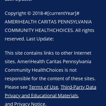
Copyright © 2018-
#[currentYear]#
AMERIHEALTH CARITAS PENNSYLVANIA
COMMUNITY HEALTHCHOICES. All rights
reserved. Last Update:
This site contains links to other Internet
sites. AmeriHealth Caritas Pennsylvania
Community HealthChoices is not
responsible for the content of these sites.
Please see
Terms of Use
,
Third-Party Data
Privacy and Educational Materials
,
and
Privacy Notice
.