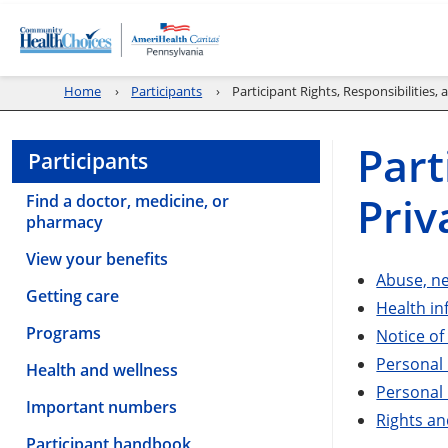
Home
Participants
Participant Rights, Responsibilities, 
Part
Participants
Priv
Find a doctor, medicine, or
pharmacy
View your benefits
Abuse, ne
Getting care
Health i
Programs
Notice of
Personal 
Health and wellness
Personal 
Important numbers
Rights an
Participant handbook