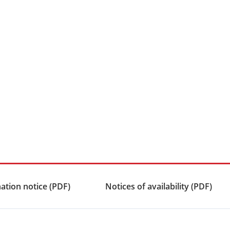
ation notice (PDF)
Notices of availability (PDF)