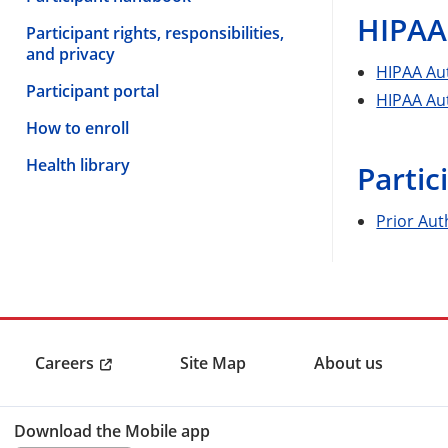
HIPAA
Participant rights, responsibilities,
and privacy
HIPAA Aut
Participant portal
HIPAA Aut
How to enroll
Health library
Partic
Prior Aut
Careers
Site Map
About us
Download the Mobile app