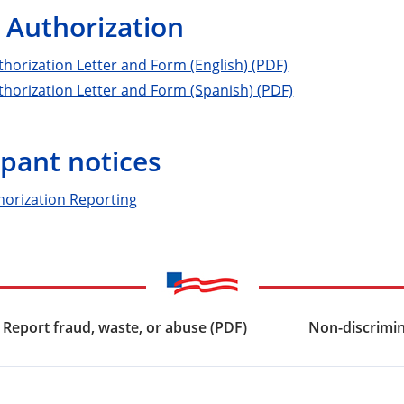
 Authorization
horization Letter and Form (English) (PDF)
horization Letter and Form (Spanish) (PDF)
ipant notices
horization Reporting
Report fraud, waste, or abuse (PDF)
Non-discrimin