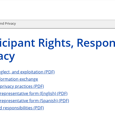
and Privacy
icipant Rights, Respons
acy
glect, and exploitation (PDF)
nformation exchange
 privacy practices (PDF)
representative form (English) (PDF)
representative form (Spanish) (PDF)
d responsibilities (PDF)