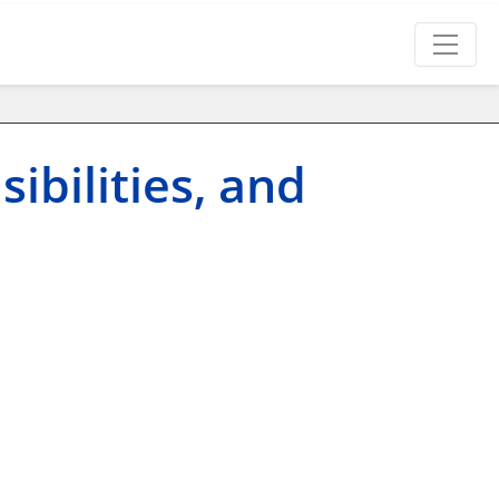
ibilities, and