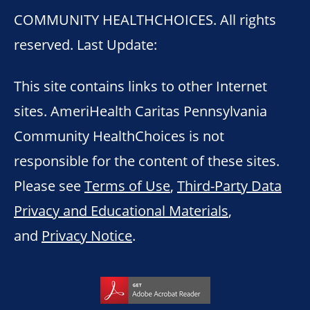
COMMUNITY HEALTHCHOICES. All rights
reserved. Last Update:
This site contains links to other Internet
sites. AmeriHealth Caritas Pennsylvania
Community HealthChoices is not
responsible for the content of these sites.
Please see
Terms of Use
,
Third-Party Data
Privacy and Educational Materials
,
and
Privacy Notice
.