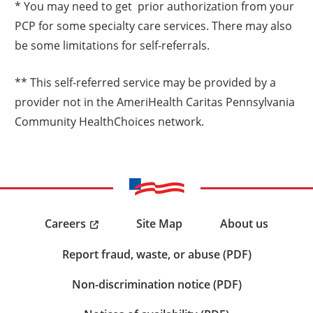
* You may need to get prior authorization from your
PCP for some specialty care services. There may also
be some limitations for self-referrals.
** This self-referred service may be provided by a
provider not in the AmeriHealth Caritas Pennsylvania
Community HealthChoices network.
Careers
Site Map
About us
Report fraud, waste, or abuse (PDF)
Non-discrimination notice (PDF)