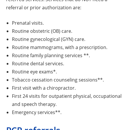
referral or prior authorization are:
Prenatal visits.
Routine obstetric (OB) care.
Routine gynecological (GYN) care.
Routine mammograms, with a prescription.
Routine family planning services **.
Routine dental services.
Routine eye exams*.
Tobacco cessation counseling sessions**.
First visit with a chiropractor.
First 24 visits for outpatient physical, occupational
and speech therapy.
Emergency services**.