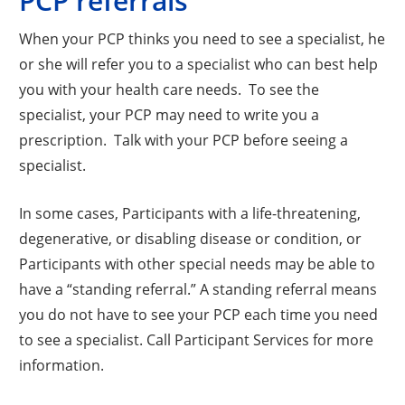
PCP referrals
When your PCP thinks you need to see a specialist, he
or she will refer you to a specialist who can best help
you with your health care needs. To see the
specialist, your PCP may need to write you a
prescription. Talk with your PCP before seeing a
specialist.
In some cases, Participants with a life-threatening,
degenerative, or disabling disease or condition, or
Participants with other special needs may be able to
have a “standing referral.” A standing referral means
you do not have to see your PCP each time you need
to see a specialist. Call Participant Services for more
information.