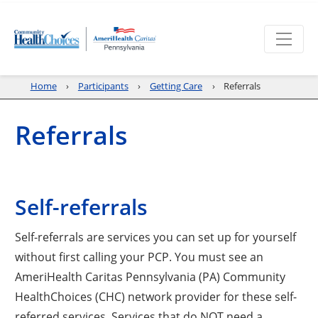
Home
Participants
Getting Care
Referrals
Referrals
Self-referrals
Self-referrals are services you can set up for yourself
without first calling your PCP. You must see an
AmeriHealth Caritas Pennsylvania (PA) Community
HealthChoices (CHC) network provider for these self-
referred services. Services that do NOT need a