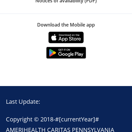
Notices of availability (PDF)
Download the Mobile app
Last Update:
Copyright © 2018-
#[currentYear]#
AMERIHEALTH CARITAS PENNSYLVANIA