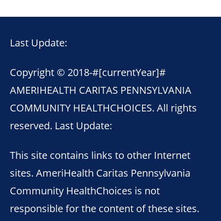
Last Update:
Copyright © 2018-
#[currentYear]#
AMERIHEALTH CARITAS PENNSYLVANIA
COMMUNITY HEALTHCHOICES. All rights
reserved. Last Update:
This site contains links to other Internet
sites. AmeriHealth Caritas Pennsylvania
Community HealthChoices is not
responsible for the content of these sites.