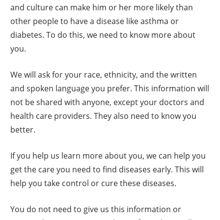
and culture can make him or her more likely than
other people to have a disease like asthma or
diabetes. To do this, we need to know more about
you.
We will ask for your race, ethnicity, and the written
and spoken language you prefer. This information will
not be shared with anyone, except your doctors and
health care providers. They also need to know you
better.
If you help us learn more about you, we can help you
get the care you need to find diseases early. This will
help you take control or cure these diseases.
You do not need to give us this information or