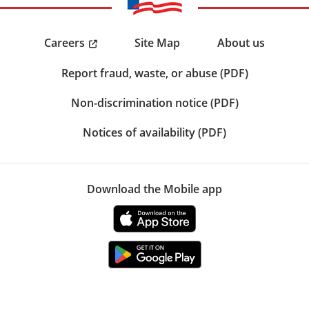
Careers
Site Map
About us
Report fraud, waste, or abuse (PDF)
Non-discrimination notice (PDF)
Notices of availability (PDF)
Download the Mobile app