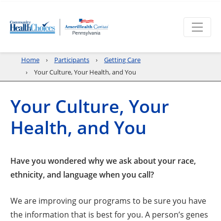
Home
Participants
Getting Care
Your Culture, Your Health, and You
Your Culture, Your
Health, and You
Have you wondered why we ask about your race,
ethnicity, and language when you call?
We are improving our programs to be sure you have
the information that is best for you. A person’s genes