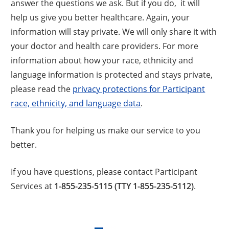
answer the questions we ask. But if you do, it will
help us give you better healthcare. Again, your
information will stay private. We will only share it with
your doctor and health care providers. For more
information about how your race, ethnicity and
language information is protected and stays private,
please read the
privacy protections for Participant
race, ethnicity, and language data
.
Thank you for helping us make our service to you
better.
If you have questions, please contact Participant
Services at
1-855-235-5115 (TTY 1-855-235-5112)
.