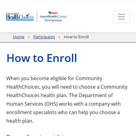
Home
Participants
How to Enroll
How to Enroll
When you become eligible for Community
HealthChoices, you will need to choose a Community
HealthChoices health plan. The Department of
Human Services (DHS) works with a company with
enrollment specialists who can help you choose a
health plan.