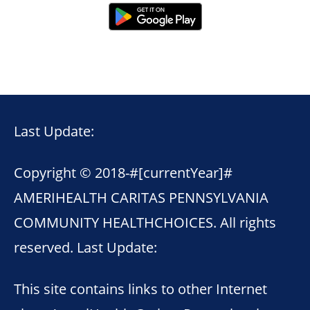
Last Update:
Copyright © 2018-
#[currentYear]#
AMERIHEALTH CARITAS PENNSYLVANIA
COMMUNITY HEALTHCHOICES. All rights
reserved. Last Update:
This site contains links to other Internet