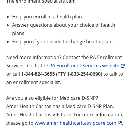
The enrollment specialists can:
Help you enroll in a health plan.
Answer questions about your choice of health
plans.
Help you if you decide to change health plans.
Need more information? Contact the PA Enrollment
Services. Go to the
PA Enrollment Services website
,
or call
1-844-824-3655 (TTY 1-833-254-0690)
to talk to
an enrollment specialist.
Are you also eligible for Medicare D-SNP?
AmeriHealth Caritas has a Medicare D-SNP Plan,
AmeriHealth Caritas VIP Care. For more information,
please go to
www.amerihealthcaritasvipcare.com
.