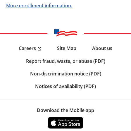
More enrollment information.
Careers
Site Map
About us
Report fraud, waste, or abuse (PDF)
Non-discrimination notice (PDF)
Notices of availability (PDF)
Download the Mobile app